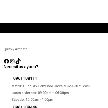
Quito y Ambato
Necesitas ayuda?
0961108111
Matriz
:
Quito
, Av. Edmundo Carvajal Oe3-38 Y Brasil
Lunes a viernes: 09:00am – 06:30pm
Sábado: 10:00am -4:00pm
0961108448