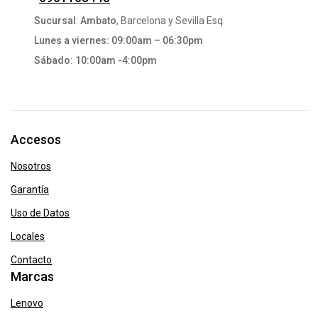
Sucursal
:
Ambato
, Barcelona y Sevilla Esq.
Lunes a viernes: 09:00am – 06:30pm
Sábado: 10:00am -4:00pm
Accesos
Nosotros
Garantía
Uso de Datos
Locales
Contacto
Marcas
Lenovo