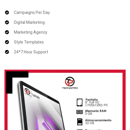
Campaigns Per Day
Digital Marketing
Marketing Agency
Style Templates
24*7 Hour Support