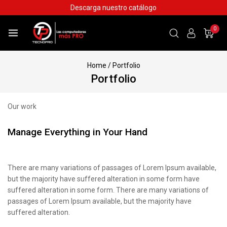
Descarga nuestro catálogo
0
Home
/
Portfolio
Portfolio
Our work
Manage Everything in Your Hand
There are many variations of passages of Lorem Ipsum available,
but the majority have suffered alteration in some form have
suffered alteration in some form. There are many variations of
passages of Lorem Ipsum available, but the majority have
suffered alteration.