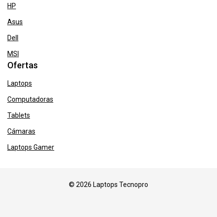
HP
Asus
Dell
MSI
Ofertas
Laptops
Computadoras
Tablets
Cámaras
Laptops Gamer
© 2026 Laptops Tecnopro