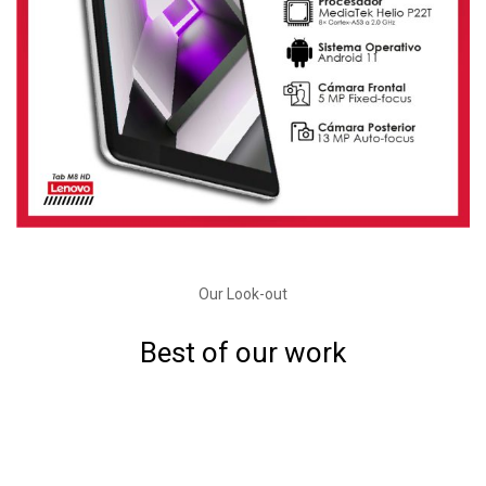
Our Look-out
Best of our work